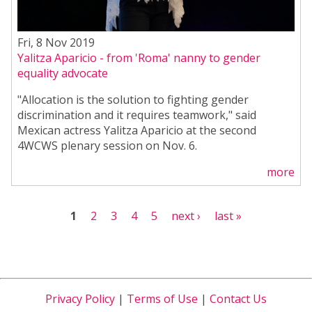
Fri, 8 Nov 2019
Yalitza Aparicio - from 'Roma' nanny to gender
equality advocate
"Allocation is the solution to fighting gender
discrimination and it requires teamwork," said
Mexican actress Yalitza Aparicio at the second
4WCWS plenary session on Nov. 6.
more
Pages
1
2
3
4
5
next ›
last »
Privacy Policy
|
Terms of Use
|
Contact Us