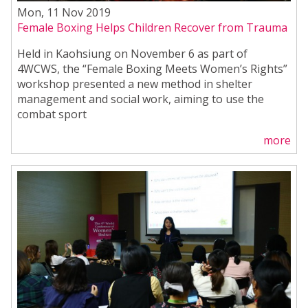
Mon, 11 Nov 2019
Female Boxing Helps Children Recover from Trauma
Held in Kaohsiung on November 6 as part of
4WCWS, the “Female Boxing Meets Women’s Rights”
workshop presented a new method in shelter
management and social work, aiming to use the
combat sport
more