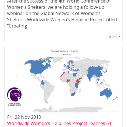
After the success of the 4th World Conference of
Women’s Shelters, we are holding a follow-up
webinar on the Global Network of Women's
Shelters' Worldwide Women’s Helpline Project titled
“Creating
more
Fri, 22 Nov 2019
Worldwide Women’s Helplines Project reaches 61