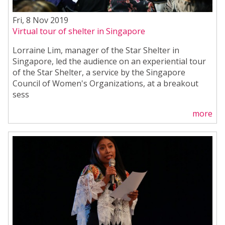
Fri, 8 Nov 2019
Virtual tour of shelter in Singapore
Lorraine Lim, manager of the Star Shelter in
Singapore, led the audience on an experiential tour
of the Star Shelter, a service by the Singapore
Council of Women's Organizations, at a breakout
sess
more