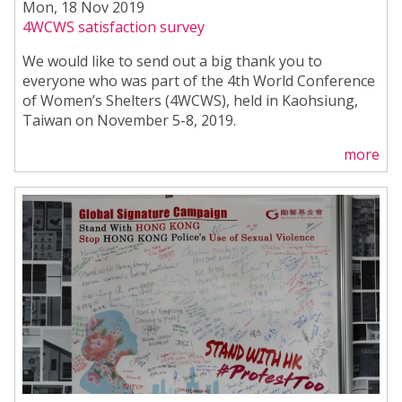
Mon, 18 Nov 2019
4WCWS satisfaction survey
We would like to send out a big thank you to
everyone who was part of the 4th World Conference
of Women’s Shelters (4WCWS), held in Kaohsiung,
Taiwan on November 5-8, 2019.
more