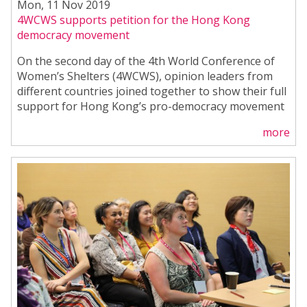
Mon, 11 Nov 2019
4WCWS supports petition for the Hong Kong
democracy movement
On the second day of the 4th World Conference of
Women’s Shelters (4WCWS), opinion leaders from
different countries joined together to show their full
support for Hong Kong’s pro-democracy movement
more