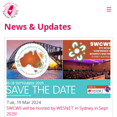
Skip to main content
☰
News & Updates
Tue, 19 Mar 2024
5WCWS will be hosted by WESNET in Sydney in Sept
2025!