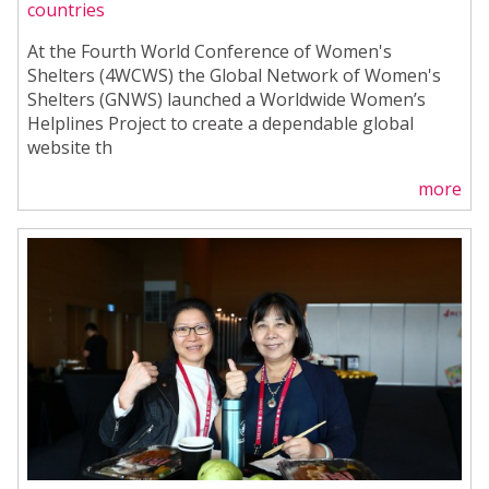
countries
At the Fourth World Conference of Women's
Shelters (4WCWS) the Global Network of Women's
Shelters (GNWS) launched a Worldwide Women’s
Helplines Project to create a dependable global
website th
more