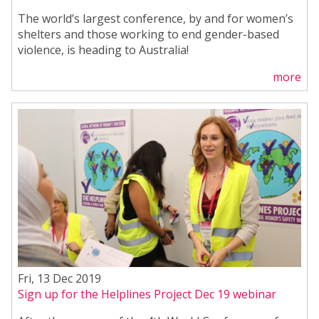
The world’s largest conference, by and for women’s
shelters and those working to end gender-based
violence, is heading to Australia!
more
Fri, 13 Dec 2019
Sign up for the Helplines Project Dec 19 webinar