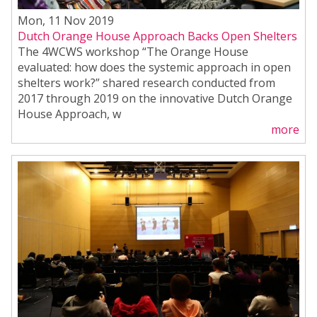
Mon, 11 Nov 2019
Dutch Orange House Approach Backs Open Shelters
The 4WCWS workshop “The Orange House
evaluated: how does the systemic approach in open
shelters work?” shared research conducted from
2017 through 2019 on the innovative Dutch Orange
House Approach, w
more