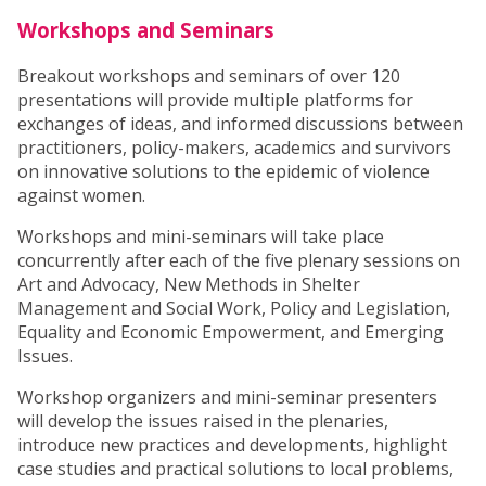
Workshops and Seminars
Breakout workshops and seminars of over 120
presentations will provide multiple platforms for
exchanges of ideas, and informed discussions between
practitioners, policy-makers, academics and survivors
on innovative solutions to the epidemic of violence
against women.
Workshops and mini-seminars will take place
concurrently after each of the five plenary sessions on
Art and Advocacy, New Methods in Shelter
Management and Social Work, Policy and Legislation,
Equality and Economic Empowerment, and Emerging
Issues.
Workshop organizers and mini-seminar presenters
will develop the issues raised in the plenaries,
introduce new practices and developments, highlight
case studies and practical solutions to local problems,