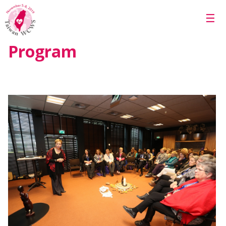
Skip to main content
☰
Program