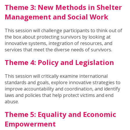
Theme 3: New Methods in Shelter
Management and Social Work
This session will challenge participants to think out of
the box about protecting survivors by looking at
innovative systems, integration of resources, and
services that meet the diverse needs of survivors.
Theme 4: Policy and Legislation
This session will critically examine international
standards and goals, explore innovative strategies to
improve accountability and coordination, and identify
laws and policies that help protect victims and end
abuse.
Theme 5: Equality and Economic
Empowerment