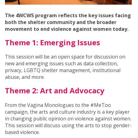
The 4WCWS program reflects the key issues facing
both the shelter community and the broader
movement to end violence against women today.
Theme 1: Emerging Issues
This session will be an open space for discussion on
new and emerging issues such as data collection,
privacy, LGBTQ shelter management, institutional
abuse, and more.
Theme 2: Art and Advocacy
From the Vagina Monologues to the #MeToo
campaign, the arts and culture industry is a key player
in changing public opinion on violence against women.
This session will discuss using the arts to stop gender-
based violence.