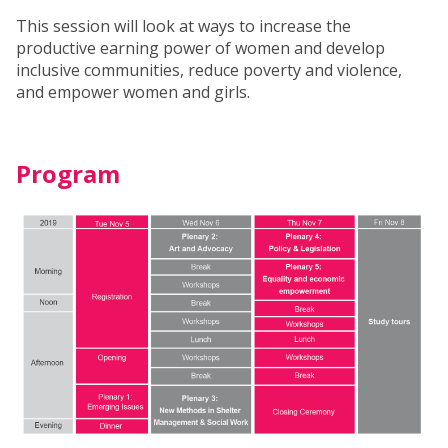
This session will look at ways to increase the
productive earning power of women and develop
inclusive communities, reduce poverty and violence,
and empower women and girls.
Program