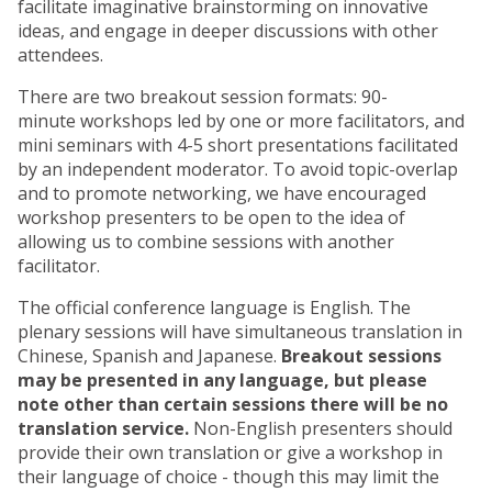
facilitate imaginative brainstorming on innovative
ideas, and engage in deeper discussions with other
attendees.
There are two breakout session formats: 90-
minute workshops led by one or more facilitators, and
mini seminars with 4-5 short presentations facilitated
by an independent moderator. To avoid topic-overlap
and to promote networking, we have encouraged
workshop presenters to be open to the idea of
allowing us to combine sessions with another
facilitator.
The official conference language is English. The
plenary sessions will have simultaneous translation in
Chinese, Spanish and Japanese.
Breakout sessions
may be presented in any language, but please
note other than certain sessions there will be no
translation service.
Non-English presenters should
provide their own translation or give a workshop in
their language of choice - though this may limit the