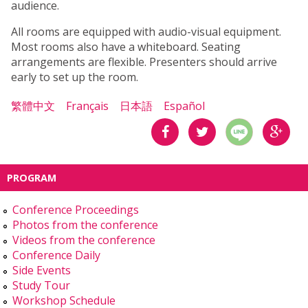
audience.
All rooms are equipped with audio-visual equipment.
Most rooms also have a whiteboard. Seating
arrangements are flexible. Presenters should arrive
early to set up the room.
繁體中文
Français
日本語
Español
分享
分享
分享
PROGRAM
到
到
到
Conference Proceedings
Facebook
Twitter
Google
Photos from the conference
Videos from the conference
Plus
Conference Daily
Side Events
Study Tour
Workshop Schedule