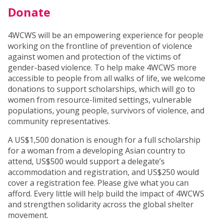
Donate
4WCWS will be an empowering experience for people
working on the frontline of prevention of violence
against women and protection of the victims of
gender-based violence. To help make 4WCWS more
accessible to people from all walks of life, we welcome
donations to support scholarships, which will go to
women from resource-limited settings, vulnerable
populations, young people, survivors of violence, and
community representatives.
A US$1,500 donation is enough for a full scholarship
for a woman from a developing Asian country to
attend, US$500 would support a delegate’s
accommodation and registration, and US$250 would
cover a registration fee. Please give what you can
afford. Every little will help build the impact of 4WCWS
and strengthen solidarity across the global shelter
movement.