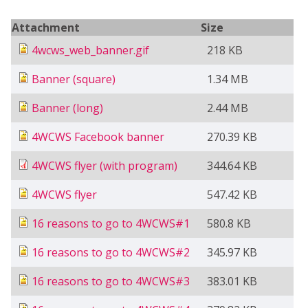
Attachment
Size
4wcws_web_banner.gif
218 KB
Banner (square)
1.34 MB
Banner (long)
2.44 MB
4WCWS Facebook banner
270.39 KB
4WCWS flyer (with program)
344.64 KB
4WCWS flyer
547.42 KB
16 reasons to go to 4WCWS#1
580.8 KB
16 reasons to go to 4WCWS#2
345.97 KB
16 reasons to go to 4WCWS#3
383.01 KB