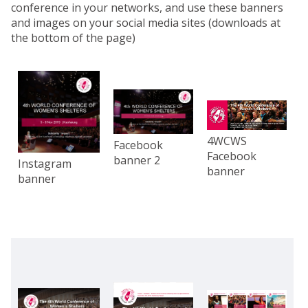
conference in your networks, and use these banners
and images on your social media sites (downloads at
the bottom of the page)
4WCWS
Facebook
Facebook
banner 2
Instagram
banner
banner