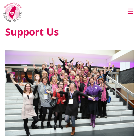
Skip to main content
☰
Support Us