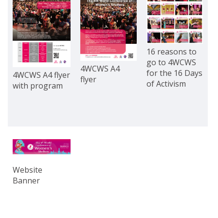
16 reasons to
go to 4WCWS
4WCWS A4
for the 16 Days
4WCWS A4 flyer
flyer
of Activism
with program
Website
Banner