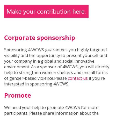
Corporate sponsorship
Sponsoring 4 WCWS guarantees you highly targeted
visibility and the opportunity to present yourself and
your company in a global and social innovative
environment. As a sponsor of 4WCWS, you will directly
help to strengthen women shelters and end all forms
of gender-based violence.Please
contact us
if you're
interested in sponsoring 4WCWS.
Promote
We need your help to promote 4WCWS for more
participants. Please share information about the