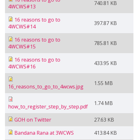
740.81 KB
4WCWS#13
16 reasons to go to
397.87 KB
4WCWS#14
16 reasons to go to
785.81 KB
4WCWS#15
16 reasons to go to
433.95 KB
4WCWS#16
1.55 MB
16_reasons_to_go_to_4wcws.jpg
1.74 MB
how_to_register_step_by_step.pdf
GOH on Twitter
27.63 KB
Bandana Rana at 3WCWS
413.84 KB