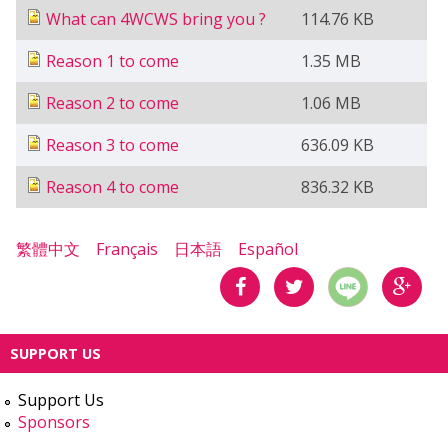
What can 4WCWS bring you ?
114.76 KB
Reason 1 to come
1.35 MB
Reason 2 to come
1.06 MB
Reason 3 to come
636.09 KB
Reason 4 to come
836.32 KB
繁體中文
Français
日本語
Español
分享
分享
分享
SUPPORT US
到
到
到
Support Us
Facebook
Twitter
Google
Sponsors
Plus