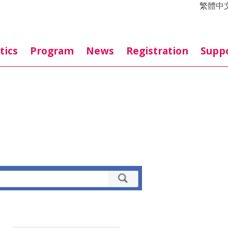
繁體中
tics
Program
News
Registration
Supp