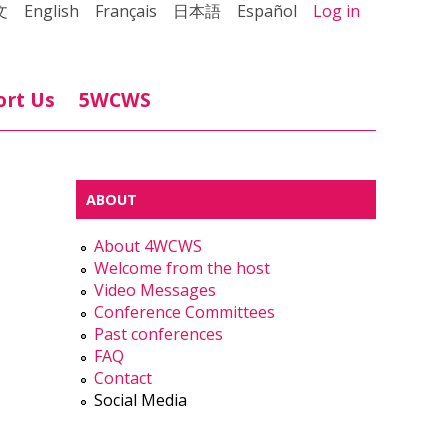
文
English
Français
日本語
Español
Log in
ort Us
5WCWS
ABOUT
About 4WCWS
Welcome from the host
Video Messages
Conference Committees
Past conferences
FAQ
Contact
Social Media