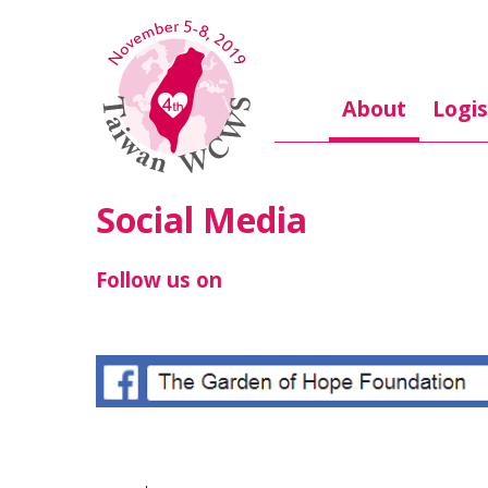
Skip to main content
About
Logis
Social Media
Follow us on