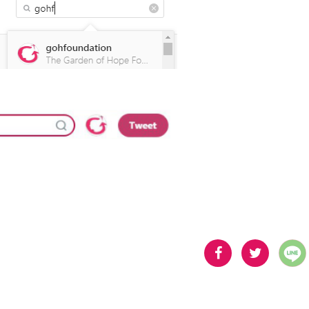
分享
分享
到
到