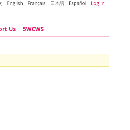
文
English
Français
日本語
Español
Log in
ort Us
5WCWS