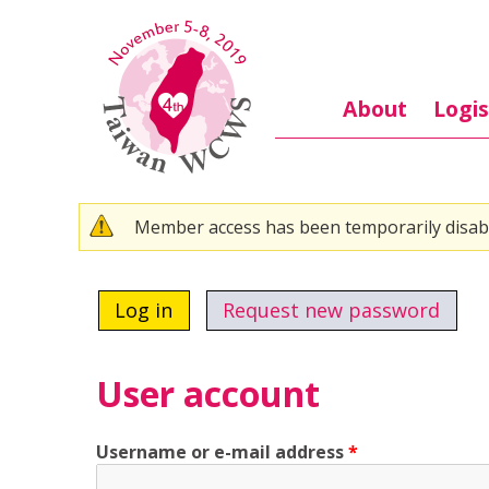
Skip to main content
About
Logis
Warning message
Member access has been temporarily disab
Primary tabs
Log in
(active tab)
Request new password
User account
Username or e-mail address
*