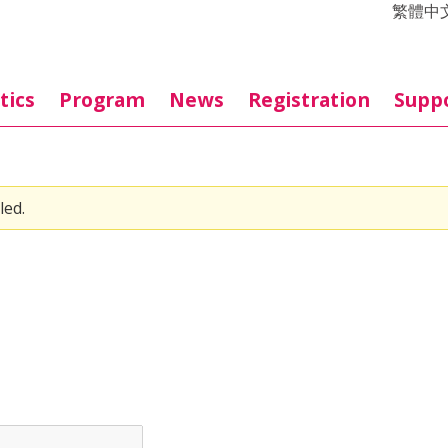
繁體中
tics
Program
News
Registration
Supp
led.