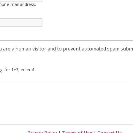
our e-mail address.
you are a human visitor and to prevent automated spam subm
g. for 1+3, enter 4.
Privacy Policy
|
Terms of Use
|
Contact Us