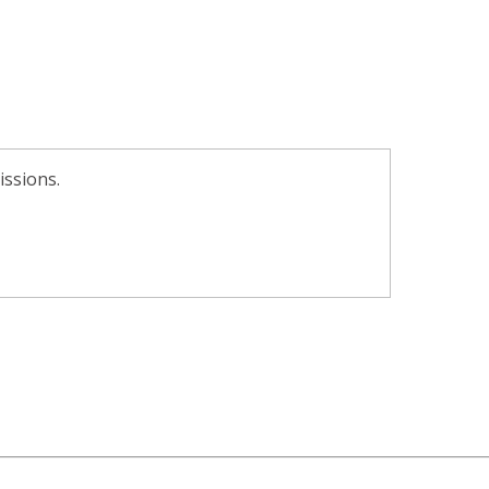
issions.