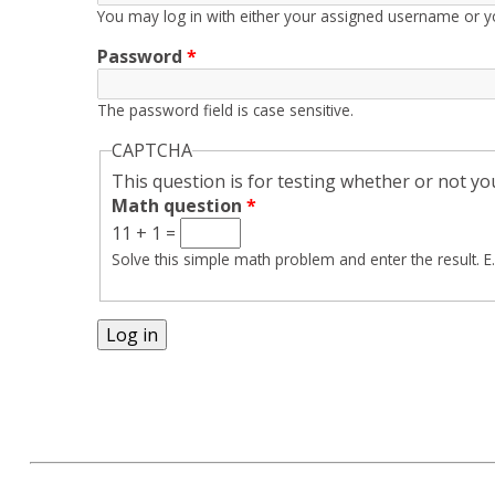
You may log in with either your assigned username or y
Password
*
The password field is case sensitive.
CAPTCHA
This question is for testing whether or not 
Math question
*
11 + 1 =
Solve this simple math problem and enter the result. E.