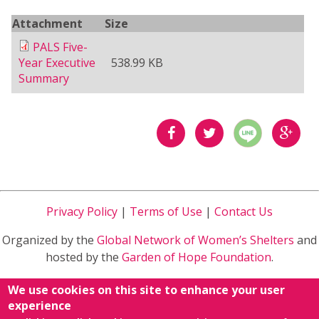
Attachment
Size
PALS Five-
Year Executive
538.99 KB
Summary
分享
分享
分享
到
到
到
Privacy Policy
|
Terms of Use
|
Contact Us
Facebook
Twitter
Google
Organized by the
Global Network of Women’s Shelters
and
Plus
hosted by the
Garden of Hope Foundation
.
Sponsored by
Ministry of Health and Welfare
in Taiwan
We use cookies on this site to enhance your user
R.O.C.
experience