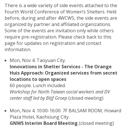
There is a wide variety of side events attached to the
Fourth World Conference of Women’s Shelters. Held
before, during and after 4WCWS, the side events are
organized by partner and affiliated organizations.
Some of the events are invitation only while others
require pre-registration. Please check back to this
page for updates on registration and contact
information.
Mon, Nov 4. Taoyuan City.
Innovations in Shelter Services - The Orange
Huis Approach: Organized services from secret
locations to open spaces
60 people. Lunch included.
Workshop for North Taiwan social workers and DV
center staff led by Blijf Groep
(closed meeting)
Mon, Nov 4. 10:00-16:00. 7F BALSAM ROOM, Howard
Plaza Hotel, Kaohsiung City.
GNWS Interim Board Meeting
(closed meeting)