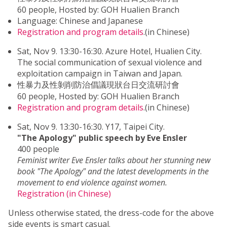
60 people, Hosted by: GOH Hualien Branch
Language: Chinese and Japanese
Registration and program details
.(in Chinese)
Sat, Nov 9. 13:30-16:30. Azure Hotel, Hualien City.
The social communication of sexual violence and
exploitation campaign in Taiwan and Japan.
性暴力及性剝削防治倡議現狀台日交流研討會
60 people, Hosted by: GOH Hualien Branch
Registration and program details
.(in Chinese)
Sat, Nov 9. 13:30-16:30. Y17, Taipei City.
"The Apology" public speech by Eve Ensler
400 people
Feminist writer Eve Ensler talks about her stunning new
book "The Apology" and the latest developments in the
movement to end violence against women.
Registration (in Chinese)
Unless otherwise stated, the dress-code for the above
side events is smart casual.