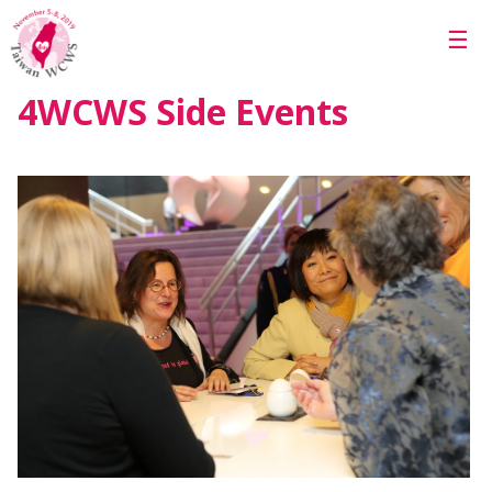
Skip to main content
☰
4WCWS Side Events