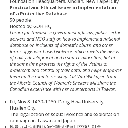
Foundation Headquarters, Xindian, New Taipei City.
Practical and Ethical Issues in Implementation
of a Protective Database
50 people.
Hosted by: GOH HQ
Forum for Taiwanese government officials, public sector
workers and NGO staff on how to implement a national
database on incidents of domestic abuse and other
forms of gender-based violence, which meets the needs
of policy development and resource allocation, but at
the same time protects the rights of the victims to
ownership and control of their data, and helps empower
them on the road to recovery. Cat Van Wielingen from
the Alberta Council of Women's Shelters will share the
Canadian experience with her counterparts in Taiwan.
Fri, Nov 8. 14:30-17:30. Dong Hwa University,
Hualien City.
The legal action of sexual violence and exploitation
campaign in Taiwan and Japan.
性暴力及性剝削防治倡議現狀台日交流研討會