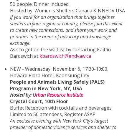
50 people. Dinner included.
Hosted by: Women's Shelters Canada & NNEDV USA
If you work for an organization that brings together
shelters in your region or country, please join this event
to create new connections, and share your work and
priorities in the areas of advocacy and knowledge
exchange.
Ask to get on the waitlist by contacting Kaitlin
Bardswich at
kbardswich@endvaw.ca
NEW - Wednesday, November 6, 17:30-19:00,
Howard Plaza Hotel, Kaohsiung City
People and Animals Living Safely (PALS)
Program in New York, NY, USA
Hosted by:
Urban Resource Institute
Crystal Court, 10th Floor
Buffet Reception with cocktails and beverages
Limited to 50 attendees, Register ASAP
An exclusive evening with New York City’s largest
provider of domestic violence services and shelter to