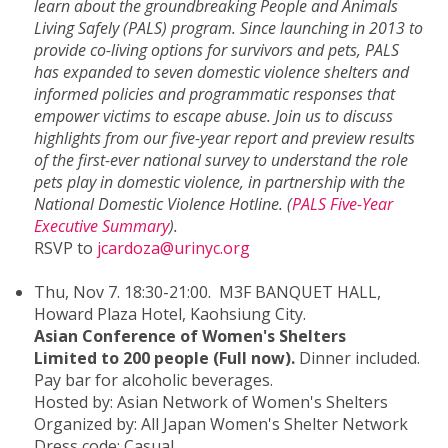
learn about the groundbreaking People and Animals
Living Safely (PALS) program. Since launching in 2013 to
provide co-living options for survivors and pets, PALS
has expanded to seven domestic violence shelters and
informed policies and programmatic responses that
empower victims to escape abuse. Join us to discuss
highlights from our five-year report and preview results
of the first-ever national survey to understand the role
pets play in domestic violence, in partnership with the
National Domestic Violence Hotline. (
PALS Five-Year
Executive Summary
).
RSVP to
jcardoza@urinyc.org
Thu, Nov 7. 18:30-21:00. M3F BANQUET HALL,
Howard Plaza Hotel, Kaohsiung City.
Asian Conference of Women's Shelters
Limited to 200 people (Full now).
Dinner included.
Pay bar for alcoholic beverages.
Hosted by: Asian Network of Women's Shelters
Organized by: All Japan Women's Shelter Network
Dress code: Casual