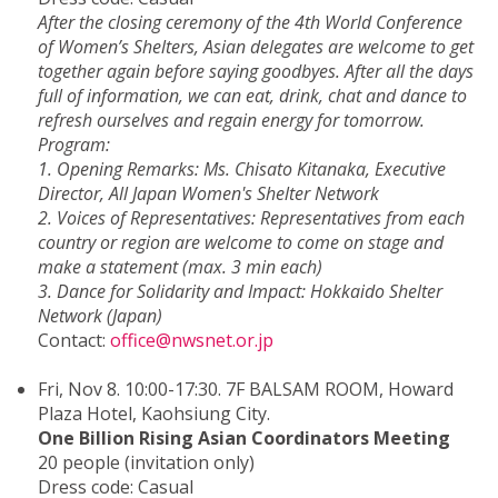
After the closing ceremony of the 4th World Conference
of Women’s Shelters, Asian delegates are welcome to get
together again before saying goodbyes. After all the days
full of information, we can eat, drink, chat and dance to
refresh ourselves and regain energy for tomorrow.
Program:
1. Opening Remarks: Ms. Chisato Kitanaka, Executive
Director, All Japan Women's Shelter Network
2. Voices of Representatives: Representatives from each
country or region are welcome to come on stage and
make a statement (max. 3 min each)
3. Dance for Solidarity and Impact: Hokkaido Shelter
Network (Japan)
Contact:
office@nwsnet.or.jp
Fri, Nov 8. 10:00-17:30. 7F BALSAM ROOM, Howard
Plaza Hotel, Kaohsiung City.
One Billion Rising Asian Coordinators Meeting
20 people (invitation only)
Dress code: Casual