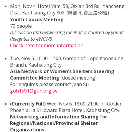
Mon, Nov 4. Hotel Yam, 58, Qixian 3rd Rd., Yancheng
Dist., Kaohsiung City 803. (鹽旅 七賢三路58號)
Youth Caucus Meeting
70 people
Discussion and networking meeting organized by young
delegates to 4WCWS.
Check here for more information
Tue, Nov 5. 10:00-12:00. Garden of Hope Kaohsiung
Branch, Kaohsiung City.
Asia Network of Women's Shelters Steering
Committee Meeting
(closed meeting)
For enquires please contact Jean Su:
goh1591@goh.org.tw
(Currently Full)
Wed, Nov 6. 18:00-21:00. 7F Golden
Phoenix Hall, Howard Plaza Hotel, Kaohsiung City.
Networking and Information Sharing for
Regional/National/Provincial Shelter
Organizations