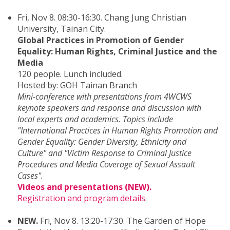
Fri, Nov 8. 08:30-16:30. Chang Jung Christian
University, Tainan City.
Global Practices in Promotion of Gender
Equality: Human Rights, Criminal Justice and the
Media
120 people. Lunch included.
Hosted by: GOH Tainan Branch
Mini-conference with presentations from 4WCWS
keynote speakers and response and discussion with
local experts and academics. Topics include
"International Practices in Human Rights Promotion and
Gender Equality: Gender Diversity, Ethnicity and
Culture" and "Victim Response to Criminal Justice
Procedures and Media Coverage of Sexual Assault
Cases".
Videos and presentations (NEW).
Registration and program details
.
NEW.
Fri, Nov 8. 13:20-17:30. The Garden of Hope