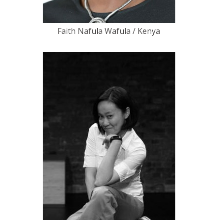
Faith Nafula Wafula / Kenya