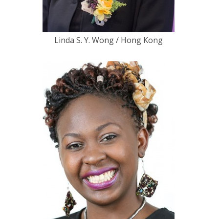
Linda S. Y. Wong / Hong Kong