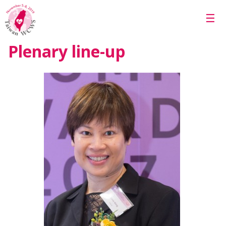
Skip to main content
☰
Plenary line-up