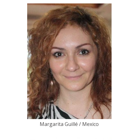
Margarita Guillé / Mexico