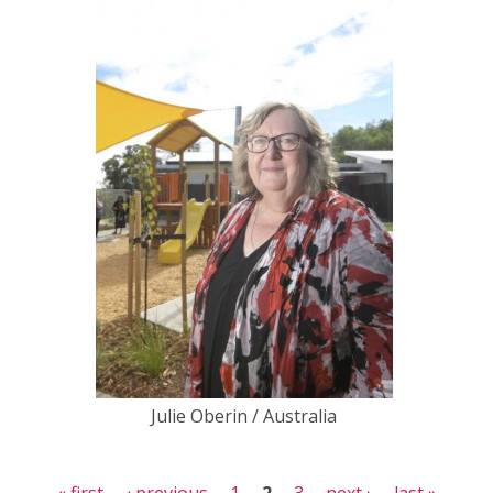
Julie Oberin / Australia
Pages