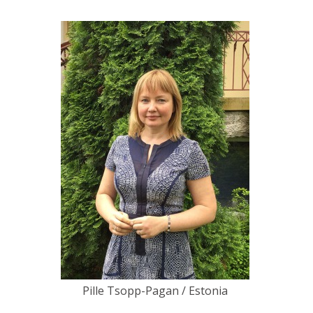
Pille Tsopp-Pagan / Estonia