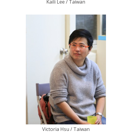
Kaili Lee / Taiwan
Victoria Hsu / Taiwan