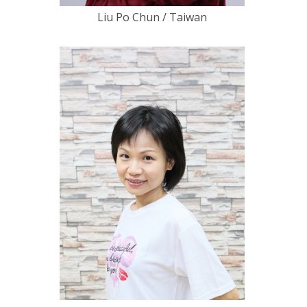
Liu Po Chun / Taiwan