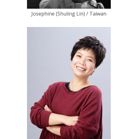
Josephine (Shuling Lin) / Taiwan