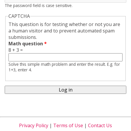
The password field is case sensitive.
CAPTCHA
This question is for testing whether or not you are
a human visitor and to prevent automated spam
submissions.
Math question
*
8 + 3 =
Solve this simple math problem and enter the result. E.g. for
1+3, enter 4.
Privacy Policy
|
Terms of Use
|
Contact Us