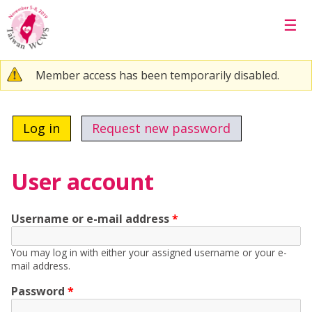
Skip to main content
☰
Warning message
Member access has been temporarily disabled.
Primary tabs
Log in
(active tab)
Request new password
User account
Username or e-mail address
*
You may log in with either your assigned username or your e-
mail address.
Password
*