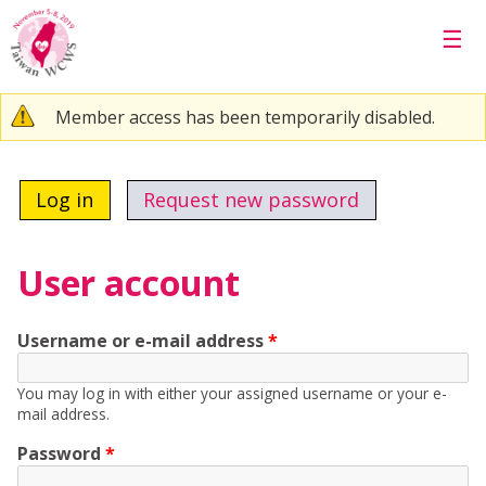
Skip to main content
☰
Warning message
Member access has been temporarily disabled.
Primary tabs
Log in
(active tab)
Request new password
User account
Username or e-mail address
*
You may log in with either your assigned username or your e-
mail address.
Password
*