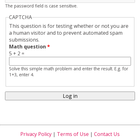
The password field is case sensitive.
CAPTCHA
This question is for testing whether or not you are
a human visitor and to prevent automated spam
submissions.
Math question
*
5 + 2 =
Solve this simple math problem and enter the result. E.g. for
1+3, enter 4.
Privacy Policy
|
Terms of Use
|
Contact Us