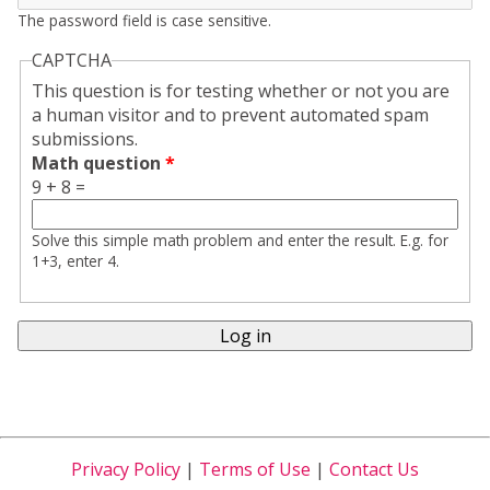
The password field is case sensitive.
CAPTCHA
This question is for testing whether or not you are
a human visitor and to prevent automated spam
submissions.
Math question
*
9 + 8 =
Solve this simple math problem and enter the result. E.g. for
1+3, enter 4.
Privacy Policy
|
Terms of Use
|
Contact Us