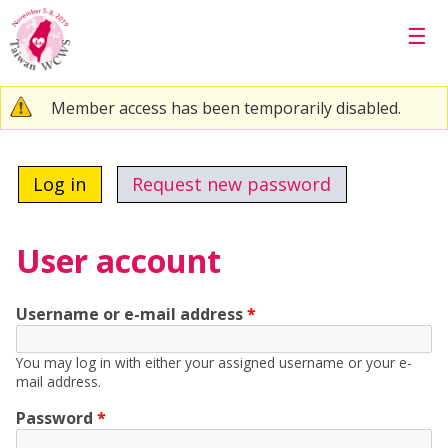
Skip to main content
☰
Warning message
Member access has been temporarily disabled.
Primary tabs
Log in
(active tab)
Request new password
User account
Username or e-mail address
*
You may log in with either your assigned username or your e-
mail address.
Password
*