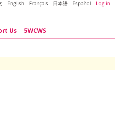
文
English
Français
日本語
Español
Log in
ort Us
5WCWS