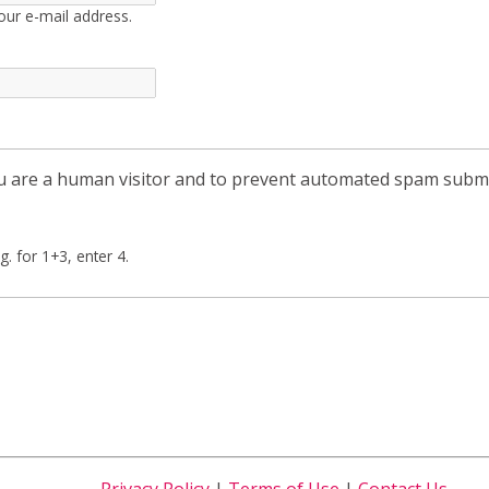
our e-mail address.
you are a human visitor and to prevent automated spam subm
g. for 1+3, enter 4.
Privacy Policy
|
Terms of Use
|
Contact Us