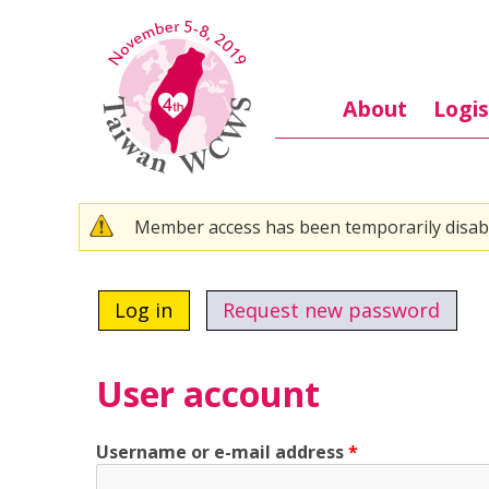
Skip to main content
About
Logis
Warning message
Member access has been temporarily disab
Primary tabs
Log in
(active tab)
Request new password
User account
Username or e-mail address
*