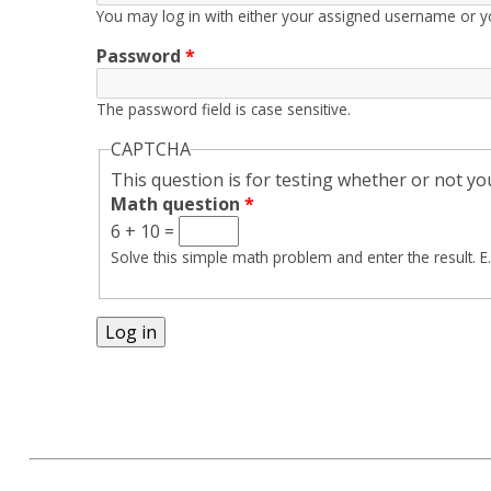
You may log in with either your assigned username or y
Password
*
The password field is case sensitive.
CAPTCHA
This question is for testing whether or not 
Math question
*
6 + 10 =
Solve this simple math problem and enter the result. E.