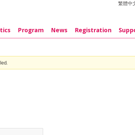
繁體中
tics
Program
News
Registration
Supp
led.