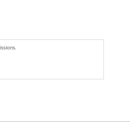
issions.