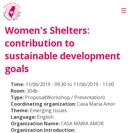
Skip to main content
☰
Women's Shelters:
contribution to
sustainable development
goals
Time:
11/06/2019 - 09:30 to 11/06/2019 - 11:00
Room:
304b
Type:
Proposal(Workshop / Presentation)
Coordinating organization:
Casa Marìa Amor
Theme:
Emerging Issues
Language:
English
Organization Name:
CASA MARIA AMOR
Organization Introduction: