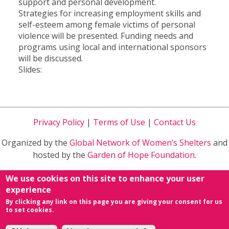
support and personal development.
Strategies for increasing employment skills and
self-esteem among female victims of personal
violence will be presented. Funding needs and
programs using local and international sponsors
will be discussed.
Slides:
Privacy Policy
|
Terms of Use
|
Contact Us
Organized by the
Global Network of Women’s Shelters
and
hosted by the
Garden of Hope Foundation
.
Sponsored by
Ministry of Health and Welfare
in Taiwan
We use cookies on this site to enhance your user
R.O.C.
experience
By clicking any link on this page you are giving your consent for us
powered by
Conference Organizing Distribution
&
to set cookies.
NETivism
.