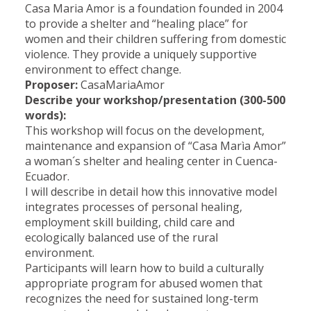
Casa Maria Amor is a foundation founded in 2004
to provide a shelter and “healing place” for
women and their children suffering from domestic
violence. They provide a uniquely supportive
environment to effect change.
Proposer:
CasaMariaAmor
Describe your workshop/presentation (300-500
words):
This workshop will focus on the development,
maintenance and expansion of “Casa Marìa Amor”
a woman´s shelter and healing center in Cuenca-
Ecuador.
I will describe in detail how this innovative model
integrates processes of personal healing,
employment skill building, child care and
ecologically balanced use of the rural
environment.
Participants will learn how to build a culturally
appropriate program for abused women that
recognizes the need for sustained long-term