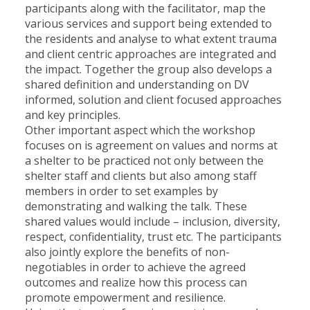
participants along with the facilitator, map the
various services and support being extended to
the residents and analyse to what extent trauma
and client centric approaches are integrated and
the impact. Together the group also develops a
shared definition and understanding on DV
informed, solution and client focused approaches
and key principles.
Other important aspect which the workshop
focuses on is agreement on values and norms at
a shelter to be practiced not only between the
shelter staff and clients but also among staff
members in order to set examples by
demonstrating and walking the talk. These
shared values would include – inclusion, diversity,
respect, confidentiality, trust etc. The participants
also jointly explore the benefits of non-
negotiables in order to achieve the agreed
outcomes and realize how this process can
promote empowerment and resilience.