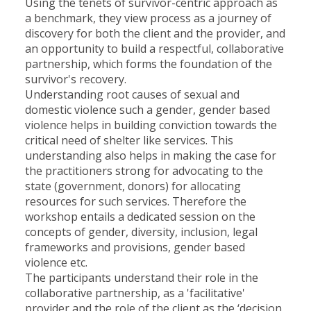
Using the tenets of survivor-centric approach as
a benchmark, they view process as a journey of
discovery for both the client and the provider, and
an opportunity to build a respectful, collaborative
partnership, which forms the foundation of the
survivor's recovery.
Understanding root causes of sexual and
domestic violence such a gender, gender based
violence helps in building conviction towards the
critical need of shelter like services. This
understanding also helps in making the case for
the practitioners strong for advocating to the
state (government, donors) for allocating
resources for such services. Therefore the
workshop entails a dedicated session on the
concepts of gender, diversity, inclusion, legal
frameworks and provisions, gender based
violence etc.
The participants understand their role in the
collaborative partnership, as a 'facilitative'
provider and the role of the client as the ‘decision