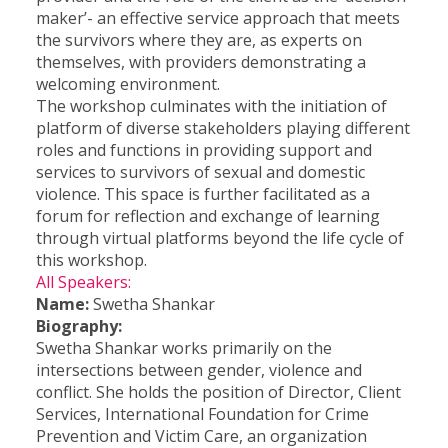
maker’- an effective service approach that meets
the survivors where they are, as experts on
themselves, with providers demonstrating a
welcoming environment.
The workshop culminates with the initiation of
platform of diverse stakeholders playing different
roles and functions in providing support and
services to survivors of sexual and domestic
violence. This space is further facilitated as a
forum for reflection and exchange of learning
through virtual platforms beyond the life cycle of
this workshop.
All Speakers:
Name:
Swetha Shankar
Biography:
Swetha Shankar works primarily on the
intersections between gender, violence and
conflict. She holds the position of Director, Client
Services, International Foundation for Crime
Prevention and Victim Care, an organization