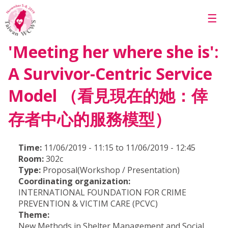
Skip to main content
☰
'Meeting her where she is':
A Survivor-Centric Service
Model （看見現在的她：倖
存者中心的服務模型）
Time:
11/06/2019 - 11:15 to 11/06/2019 - 12:45
Room:
302c
Type:
Proposal(Workshop / Presentation)
Coordinating organization:
INTERNATIONAL FOUNDATION FOR CRIME
PREVENTION & VICTIM CARE (PCVC)
Theme:
New Methods in Shelter Management and Social