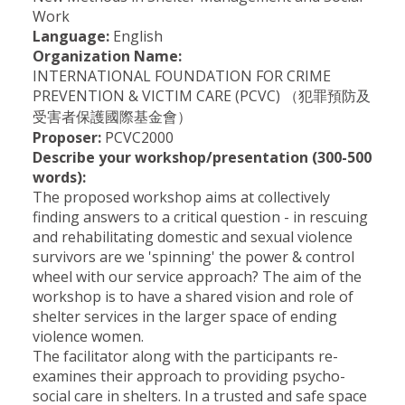
Work
Language:
English
Organization Name:
INTERNATIONAL FOUNDATION FOR CRIME
PREVENTION & VICTIM CARE (PCVC) （犯罪預防及
受害者保護國際基金會）
Proposer:
PCVC2000
Describe your workshop/presentation (300-500
words):
The proposed workshop aims at collectively
finding answers to a critical question - in rescuing
and rehabilitating domestic and sexual violence
survivors are we 'spinning' the power & control
wheel with our service approach? The aim of the
workshop is to have a shared vision and role of
shelter services in the larger space of ending
violence women.
The facilitator along with the participants re-
examines their approach to providing psycho-
social care in shelters. In a trusted and safe space