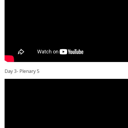
Day 3- Plenary 5