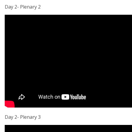
Day 2- Plenary 2
Day 2- Plenary 3