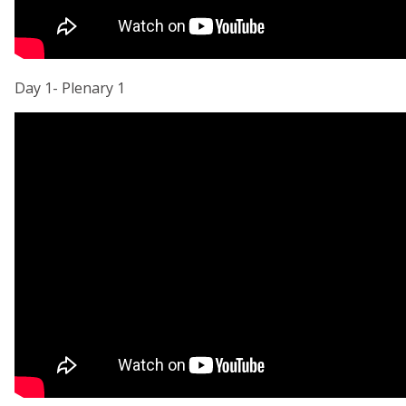
Day 1- Plenary 1