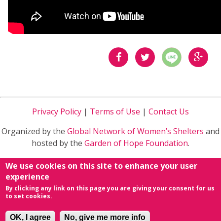
分享
分享
分享
到
到
到
Privacy Policy
|
Terms of Use
|
Contact Us
Facebook
Twitter
Google
Organized by the
Global Network of Women’s Shelters
and
Plus
hosted by the
Garden of Hope Foundation
.
Sponsored by
Ministry of Health and Welfare
in Taiwan
We use cookies on this site to enhance your user
R.O.C.
experience
By clicking any link on this page you are giving your consent for us
powered by
Conference Organizing Distribution
&
to set cookies.
NETivism
.
OK, I agree
No, give me more info