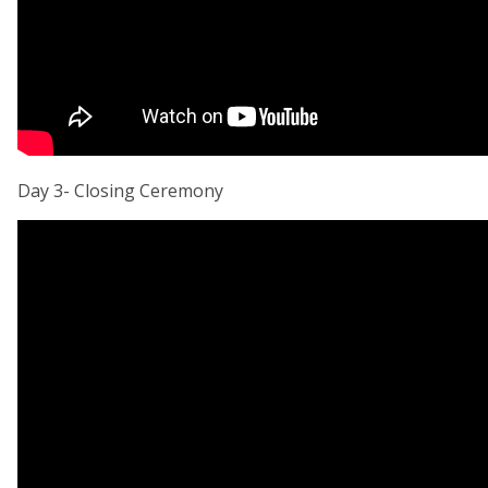
Day 3- Closing Ceremony