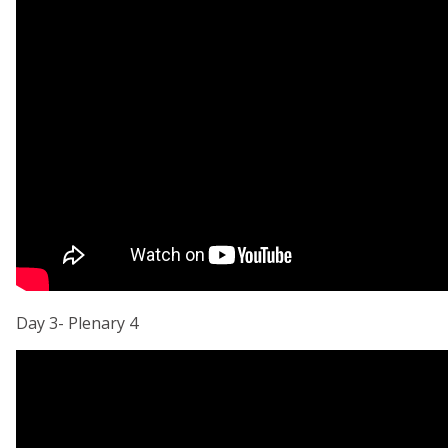
Day 3- Plenary 4