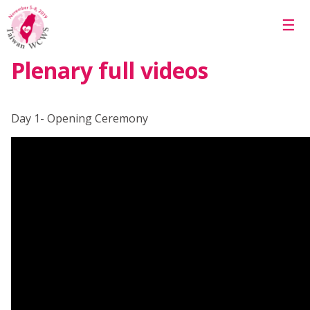
Skip to main content
☰
Plenary full videos
Day 1- Opening Ceremony