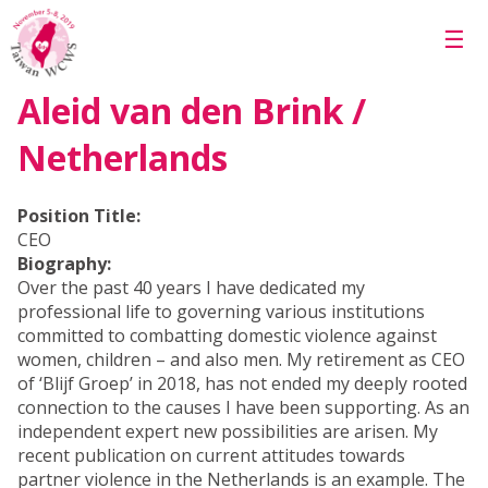
Skip to main content
☰
Aleid van den Brink /
Netherlands
Position Title:
CEO
Biography:
Over the past 40 years I have dedicated my
professional life to governing various institutions
committed to combatting domestic violence against
women, children – and also men. My retirement as CEO
of ‘Blijf Groep’ in 2018, has not ended my deeply rooted
connection to the causes I have been supporting. As an
independent expert new possibilities are arisen. My
recent publication on current attitudes towards
partner violence in the Netherlands is an example. The