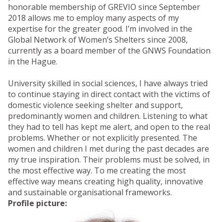
honorable membership of GREVIO since September
2018 allows me to employ many aspects of my
expertise for the greater good. I’m involved in the
Global Network of Women’s Shelters since 2008,
currently as a board member of the GNWS Foundation
in the Hague.
University skilled in social sciences, I have always tried
to continue staying in direct contact with the victims of
domestic violence seeking shelter and support,
predominantly women and children. Listening to what
they had to tell has kept me alert, and open to the real
problems. Whether or not explicitly presented. The
women and children I met during the past decades are
my true inspiration. Their problems must be solved, in
the most effective way. To me creating the most
effective way means creating high quality, innovative
and sustainable organisational frameworks.
Profile picture: