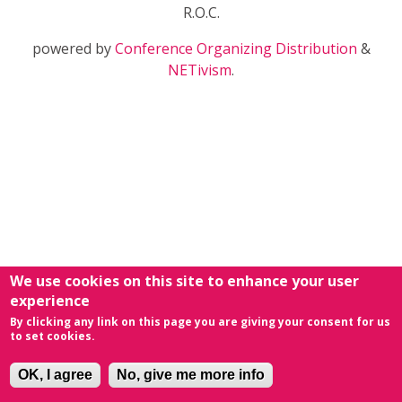
R.O.C.
powered by
Conference Organizing Distribution
&
NETivism
.
We use cookies on this site to enhance your user
experience
By clicking any link on this page you are giving your consent for us
to set cookies.
OK, I agree
No, give me more info