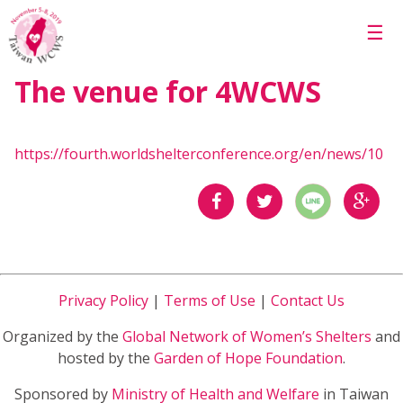
Skip to main content
☰
The venue for 4WCWS
https://fourth.worldshelterconference.org/en/news/10
分享
分享
分享
到
到
到
Privacy Policy
|
Terms of Use
|
Contact Us
Facebook
Twitter
Google
Organized by the
Global Network of Women’s Shelters
and
Plus
hosted by the
Garden of Hope Foundation
.
Sponsored by
Ministry of Health and Welfare
in Taiwan