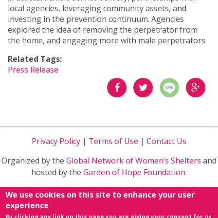
local agencies, leveraging community assets, and
investing in the prevention continuum. Agencies
explored the idea of removing the perpetrator from
the home, and engaging more with male perpetrators.
Related Tags:
Press Release
分享
分享
分享
到
到
到
Privacy Policy
|
Terms of Use
|
Contact Us
Facebook
Twitter
Google
Organized by the
Global Network of Women’s Shelters
and
Plus
hosted by the
Garden of Hope Foundation
.
Sponsored by
Ministry of Health and Welfare
in Taiwan
We use cookies on this site to enhance your user
R.O.C.
experience
By clicking any link on this page you are giving your consent for us