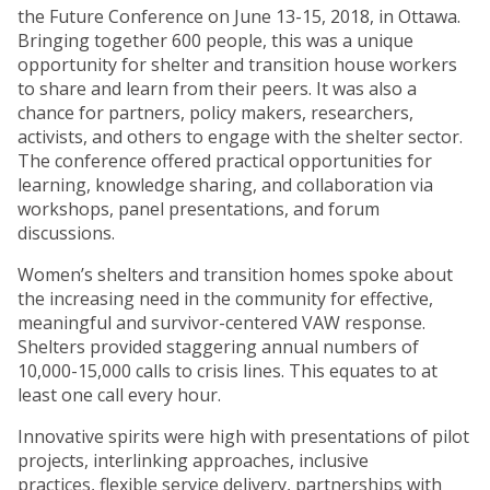
the Future Conference on June 13-15, 2018, in Ottawa.
Bringing together 600 people, this was a unique
opportunity for shelter and transition house workers
to share and learn from their peers. It was also a
chance for partners, policy makers, researchers,
activists, and others to engage with the shelter sector.
The conference offered practical opportunities for
learning, knowledge sharing, and collaboration via
workshops, panel presentations, and forum
discussions.
Women’s shelters and transition homes spoke about
the increasing need in the community for effective,
meaningful and survivor-centered VAW response.
Shelters provided staggering annual numbers of
10,000-15,000 calls to crisis lines. This equates to at
least one call every hour.
Innovative spirits were high with presentations of pilot
projects, interlinking approaches, inclusive
practices, flexible service delivery, partnerships with