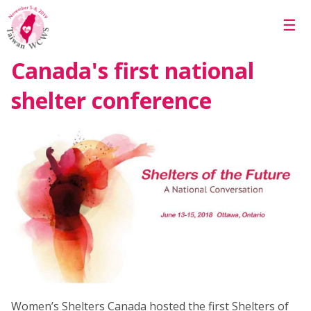
Skip to main content
☰
Canada's first national
shelter conference
Women’s Shelters Canada hosted the first Shelters of