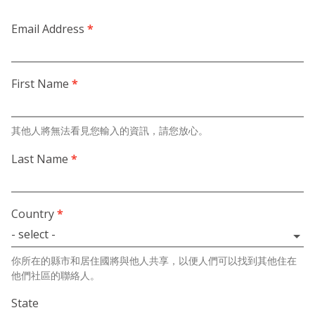
Email Address
*
First Name
*
其他人將無法看見您輸入的資訊，請您放心。
Last Name
*
Country
*
你所在的縣市和居住國將與他人共享，以便人們可以找到其他住在
他們社區的聯絡人。
State