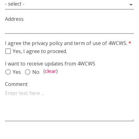
Address
I agree the privacy policy and term of use of 4WCWS.
*
Yes, I agree to proceed.
I want to receive updates from 4WCWS
(
clear
)
Yes
No
Comment