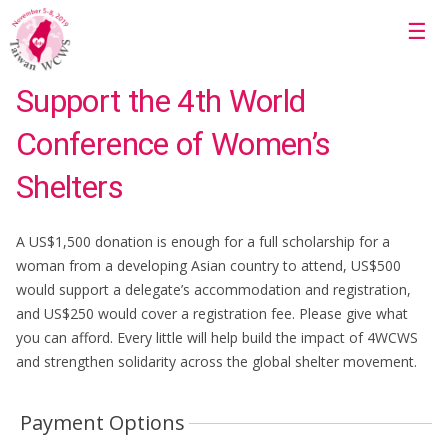
Skip to main content
☰
Support the 4th World
Conference of Women’s
Shelters
A US$1,500 donation is enough for a full scholarship for a
woman from a developing Asian country to attend, US$500
would support a delegate’s accommodation and registration,
and US$250 would cover a registration fee. Please give what
you can afford. Every little will help build the impact of 4WCWS
and strengthen solidarity across the global shelter movement.
Payment Options