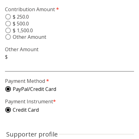
Contribution Amount
*
$ 250.0
$ 500.0
$ 1,500.0
Other Amount
Other Amount
$
Payment Method
*
PayPal/Credit Card
Payment Instrument
*
Credit Card
Supporter profile