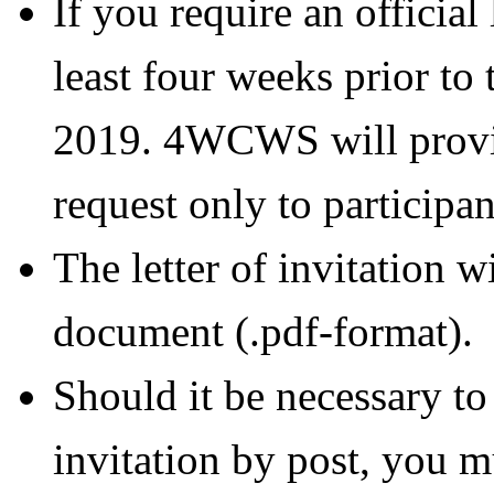
If you require an official 
least four weeks prior to 
2019. 4WCWS will provide
request only to participan
The letter of invitation w
document (.pdf-format).
Should it be necessary to 
invitation by post, you mu