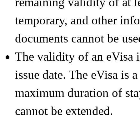
remaining validity of at 
temporary, and other info
documents cannot be used
The validity of an eVisa 
issue date. The eVisa is a
maximum duration of stay
cannot be extended.