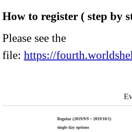
How to register ( step by s
Please see the
file:
https://fourth.worldshe
Ev
Regular (2019/9/9 ~ 2019/10/1)
single day options