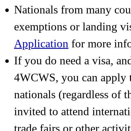
Nationals from many count
exemptions or landing vis
Application
for more inf
If you do need a visa, an
4WCWS, you can apply th
nationals (regardless of 
invited to attend internat
trade fairs or other acti