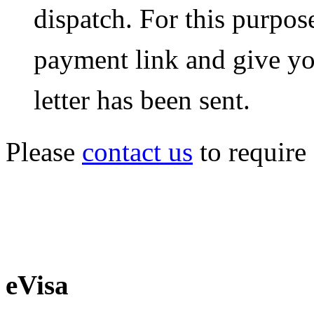
dispatch. For this purpos
payment link and give yo
letter has been sent.
Please
contact us
to require 
eVisa