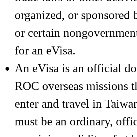
organized, or sponsored 
or certain nongovernment
for an eVisa.
An eVisa is an official d
ROC overseas missions th
enter and travel in Taiwa
must be an ordinary, offi