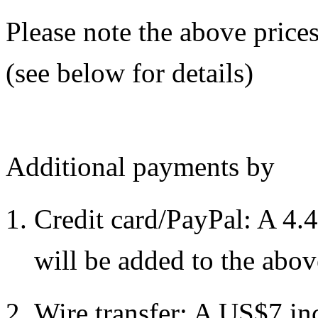
Please note the above prices
(see below for details)
Additional payments by
Credit card/PayPal: A 4.
will be added to the abov
Wire transfer: A US$7 in