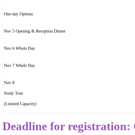
One-day Options
Nov 5 Opening & Reception Dinner
Nov 6 Whole Day
Nov 7 Whole Day
Nov 8
Study Tour
(Limited Capacity)
Deadline for registration: 