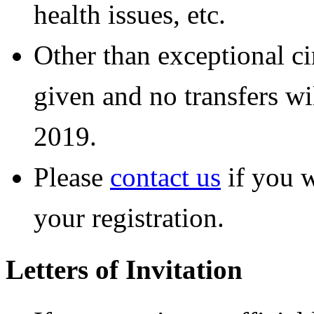
health issues, etc.
Other than exceptional ci
given and no transfers wi
2019.
Please
contact us
if you w
your registration.
Letters of Invitation