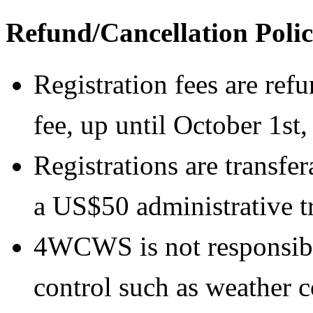
Refund/Cancellation Poli
Registration fees are ref
fee, up until October 1st,
Registrations are transfe
a US$50 administrative tr
4WCWS is not responsibl
control such as weather co