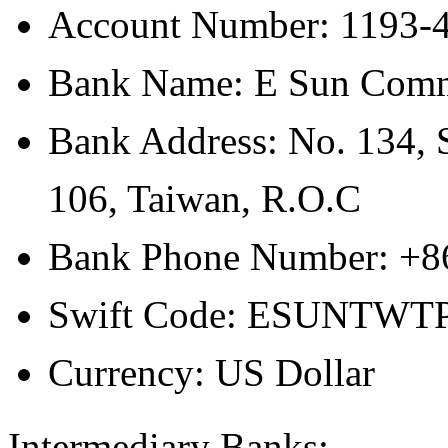
Account Number: 1193-
Bank Name: E Sun Comm
Bank Address: No. 134, S
106, Taiwan, R.O.C
Bank Phone Number: +8
Swift Code: ESUNTWT
Currency: US Dollar
Intermediary Banks: