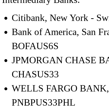
Citibank, New York - Sw
Bank of America, San Fra
BOFAUS6S
JPMORGAN CHASE BANK
CHASUS33
WELLS FARGO BANK,N.
PNBPUS33PHL