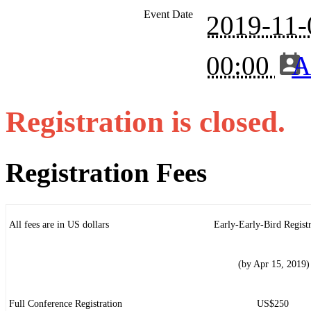
Event Date
2019-11-
00:00
A
Registration is closed.
Registration Fees
All fees are in US dollars
Early-Early-Bird Registr
(by Apr 15, 2019)
Full Conference Registration
US$250