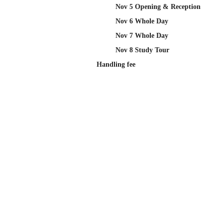
Nov 5 Opening & Reception
Nov 6 Whole Day
Nov 7 Whole Day
Nov 8 Study Tour
Handling fee