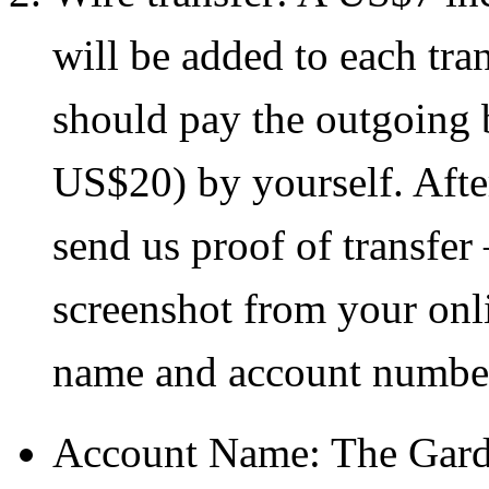
will be added to each tra
should pay the outgoing b
US$20) by yourself. Afte
send us proof of transfer –
screenshot from your onl
name and account numbe
Account Name: The Gard