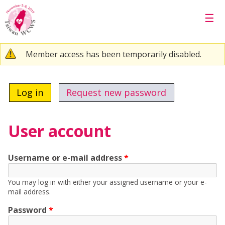
Skip to main content
☰
Warning message
Member access has been temporarily disabled.
Primary tabs
Log in
(active tab)
Request new password
User account
Username or e-mail address
*
You may log in with either your assigned username or your e-
mail address.
Password
*