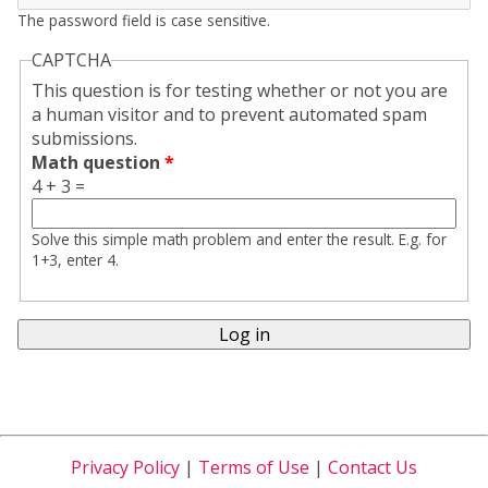
The password field is case sensitive.
CAPTCHA
This question is for testing whether or not you are
a human visitor and to prevent automated spam
submissions.
Math question
*
4 + 3 =
Solve this simple math problem and enter the result. E.g. for
1+3, enter 4.
Privacy Policy
|
Terms of Use
|
Contact Us