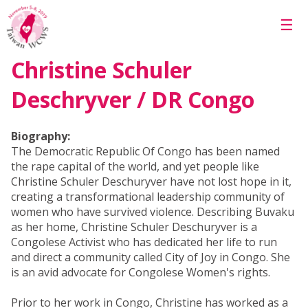
Skip to main content
☰
Christine Schuler
Deschryver / DR Congo
Biography:
The Democratic Republic Of Congo has been named
the rape capital of the world, and yet people like
Christine Schuler Deschuryver have not lost hope in it,
creating a transformational leadership community of
women who have survived violence. Describing Buvaku
as her home, Christine Schuler Deschuryver is a
Congolese Activist who has dedicated her life to run
and direct a community called City of Joy in Congo. She
is an avid advocate for Congolese Women's rights.
Prior to her work in Congo, Christine has worked as a