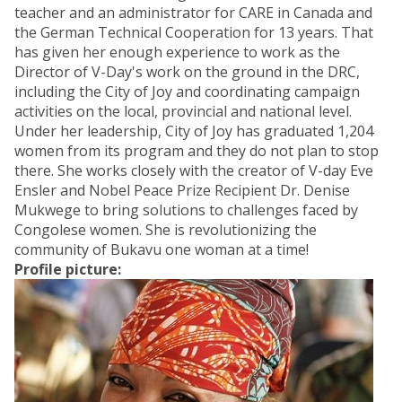
teacher and an administrator for CARE in Canada and
the German Technical Cooperation for 13 years. That
has given her enough experience to work as the
Director of V-Day's work on the ground in the DRC,
including the City of Joy and coordinating campaign
activities on the local, provincial and national level.
Under her leadership, City of Joy has graduated 1,204
women from its program and they do not plan to stop
there. She works closely with the creator of V-day Eve
Ensler and Nobel Peace Prize Recipient Dr. Denise
Mukwege to bring solutions to challenges faced by
Congolese women. She is revolutionizing the
community of Bukavu one woman at a time!
Profile picture: